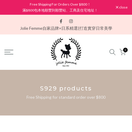
Free Shipping For Orders Over $800！
Skip
close
滿$800包本地順豐到順豐站、工商及住宅地址！
to
content
Jolie Femme
自家品牌×日系精選|打造實穿日常美學
0
S929 products
Free Shipping for standard order over $800