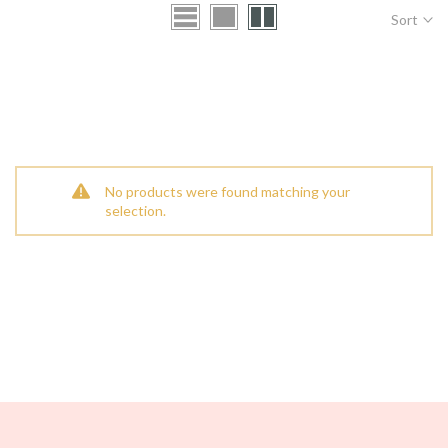
Sort
No products were found matching your
selection.