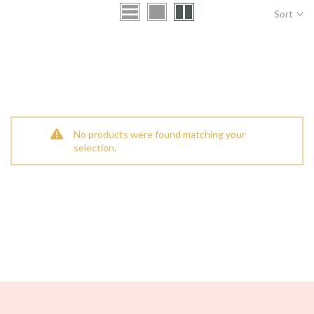
Sort
No products were found matching your
selection.