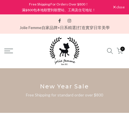
Free Shipping For Orders Over $800！
Skip
close
滿$800包本地順豐到順豐站、工商及住宅地址！
to
content
Jolie Femme
自家品牌×日系精選|打造實穿日常美學
0
New Year Sale
Free Shipping for standard order over $800