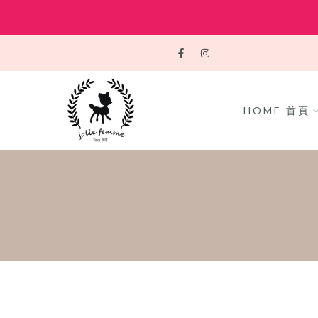
Skip
to
content
HOME 首頁