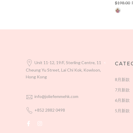
$198.00
Unit 11-12, 19/F, Sterling Centre, 11
<
CATE
Cheung Yu Street, Lai Chi Kok, Kowloon,
Hong Kong
8月新款
7月新款
info@joliefemmehk.com
6月新款
+852 2882 0498
5月新款