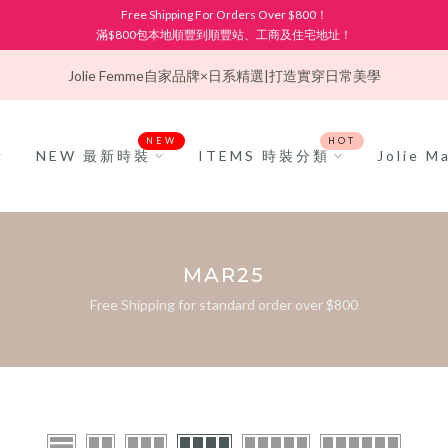
Free Shipping For Orders Over $800！
滿$800包本地順豐到順豐站、工商及住宅地址！
Jolie Femme
自家品牌×日系精選|打造實穿日常美學
NEW
HOT
NEW 最新時裝
ITEMS 時裝分類
Jolie 
MAR25
Free Shipping for standard order over $800