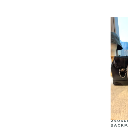
24030
BACKP