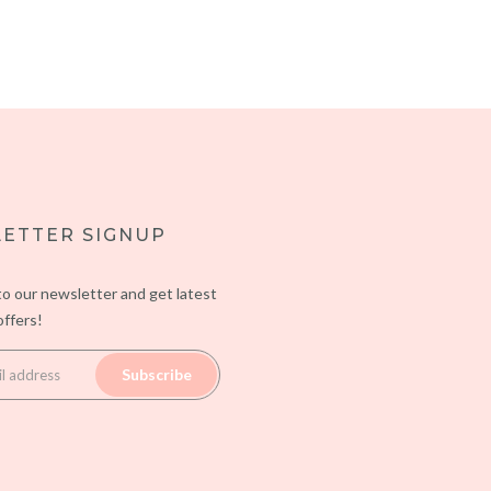
ETTER SIGNUP
to our newsletter and get latest
ffers!
Subscribe