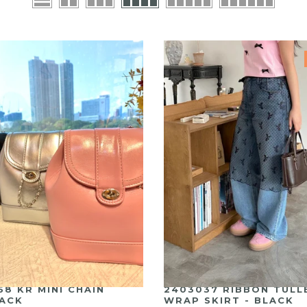
58 KR MINI CHAIN
2403037 RIBBON TULL
ACK
WRAP SKIRT - BLACK