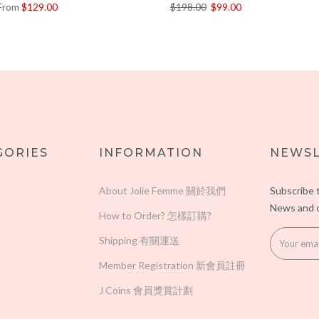
From
$129.00
$198.00
$99.00
GORIES
INFORMATION
NEWSL
About Jolie Femme 關於我們
Subscribe 
News and o
How to Order? 怎樣訂購?
Shipping 有關運送
Member Registration 新會員註冊
J Coins 會員獎賞計劃