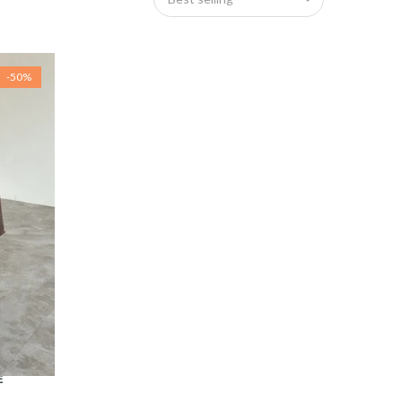
-50%
E