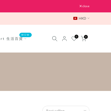
close
HKD
WOW
0
0
Mart 生活百貨
Best selling