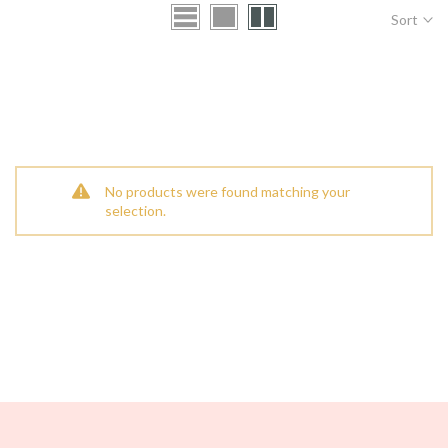
Sort
No products were found matching your
selection.