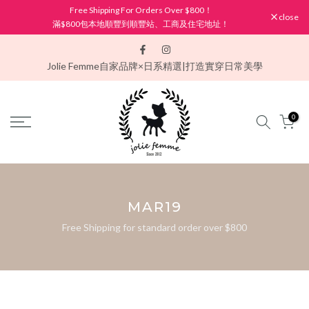
Free Shipping For Orders Over $800！
Skip
close
滿$800包本地順豐到順豐站、工商及住宅地址！
to
content
Jolie Femme
自家品牌×日系精選|打造實穿日常美學
0
MAR19
Free Shipping for standard order over $800