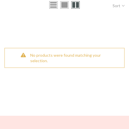
Sort
No products were found matching your
selection.