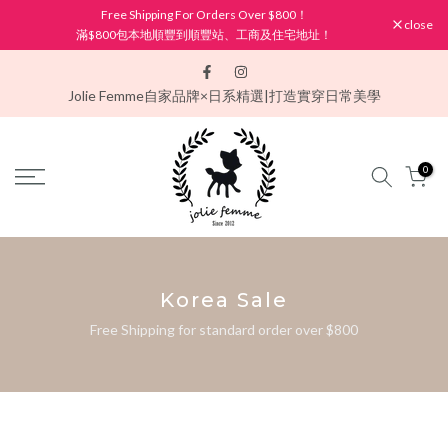
Free Shipping For Orders Over $800！
Skip
close
滿$800包本地順豐到順豐站、工商及住宅地址！
to
content
Jolie Femme
自家品牌×日系精選|打造實穿日常美學
0
Korea Sale
Free Shipping for standard order over $800