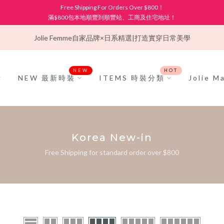
Free Shipping For Orders Over $800！
滿$800包本地順豐到順豐站、工商及住宅地址！
Jolie Femme
自家品牌×日系精選|打造實穿日常美學
NEW
HOT
NEW 最新時裝
ITEMS 時裝分類
Jolie 
Korea New-in
Free Shipping for standard order over $800