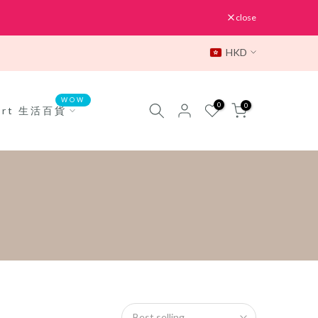
close
HKD
WOW
0
0
Mart 生活百貨
Best selling