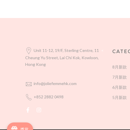
Unit 11-12, 19/F, Sterling Centre, 11
<
CATE
Cheung Yu Street, Lai Chi Kok, Kowloon,
Hong Kong
8月新款
7月新款
info@joliefemmehk.com
6月新款
+852 2882 0498
5月新款
獎賞