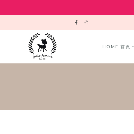
Skip
to
content
HOME 首頁