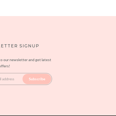
ETTER SIGNUP
to our newsletter and get latest
ffers!
Subscribe