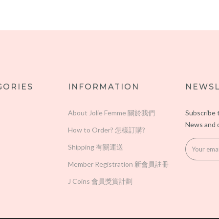
GORIES
INFORMATION
NEWSL
About Jolie Femme 關於我們
Subscribe 
News and o
How to Order? 怎樣訂購?
Shipping 有關運送
Member Registration 新會員註冊
J Coins 會員獎賞計劃