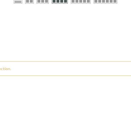
ction.