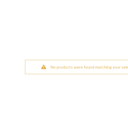
No products were found matching your sele