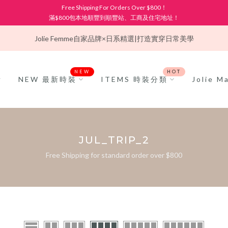
Free Shipping For Orders Over $800！
滿$800包本地順豐到順豐站、工商及住宅地址！
Jolie Femme
自家品牌×日系精選|打造實穿日常美學
NEW
HOT
NEW 最新時裝
ITEMS 時裝分類
Jolie 
JUL_TRIP_2
Free Shipping for standard order over $800