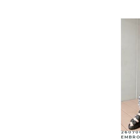
26070
EMBRO