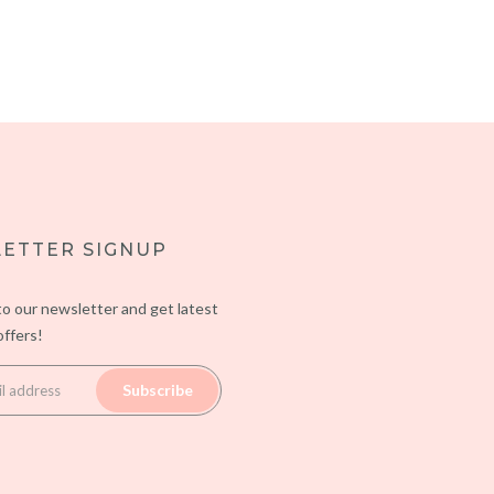
ETTER SIGNUP
to our newsletter and get latest
ffers!
Subscribe