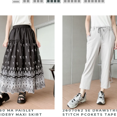
2607062 SE DRAWSTR
60 MA PAISLEY
STITCH PCOKETS TAP
IDERY MAXI SKIRT