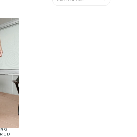
ING
ERED