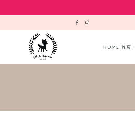
Skip
to
content
HOME 首頁