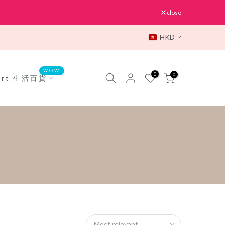
close
HKD
WOW
0
0
Mart 生活百貨
Most relevant