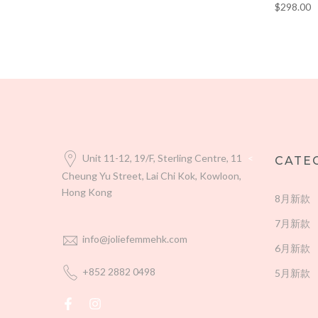
$298.00
Unit 11-12, 19/F, Sterling Centre, 11
<
CATE
Cheung Yu Street, Lai Chi Kok, Kowloon,
Hong Kong
8月新款
7月新款
info@joliefemmehk.com
6月新款
+852 2882 0498
5月新款