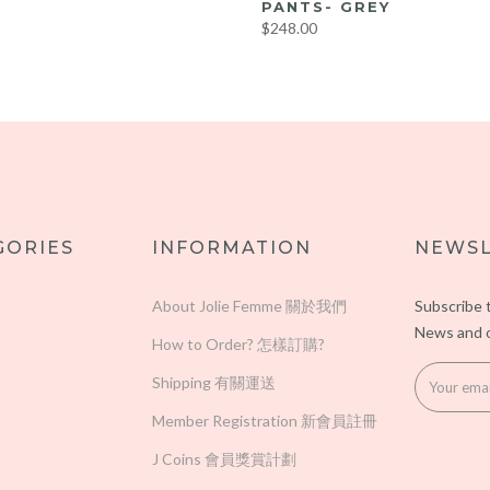
PANTS- GREY
$248.00
M
LL
GORIES
INFORMATION
NEWSL
About Jolie Femme 關於我們
Subscribe 
News and o
How to Order? 怎樣訂購?
Shipping 有關運送
Member Registration 新會員註冊
J Coins 會員獎賞計劃