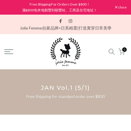
Free Shipping For Orders Over $800！
Skip
close
滿$800包本地順豐到順豐站、工商及住宅地址！
to
content
Jolie Femme
自家品牌×日系精選|打造實穿日常美學
0
JAN Vol.1 (5/1)
Free Shipping for standard order over $800