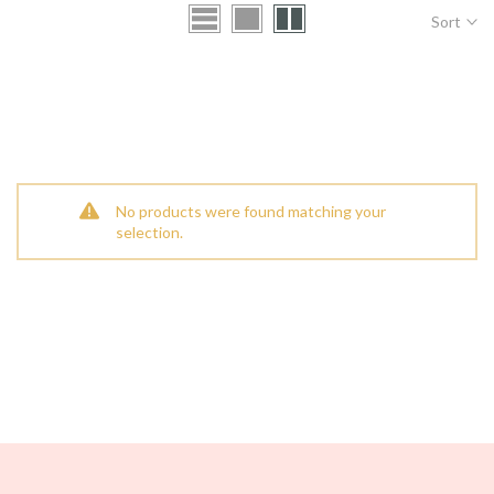
Sort
No products were found matching your
selection.