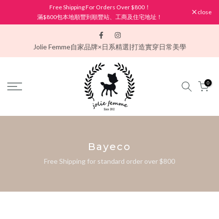
Free Shipping For Orders Over $800！
Skip
close
滿$800包本地順豐到順豐站、工商及住宅地址！
to
content
Jolie Femme
自家品牌×日系精選|打造實穿日常美學
0
Bayeco
Free Shipping for standard order over $800