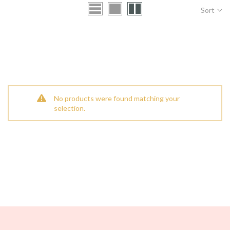
Sort
No products were found matching your
selection.