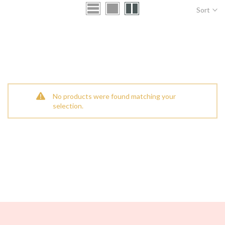
Sort
No products were found matching your
selection.