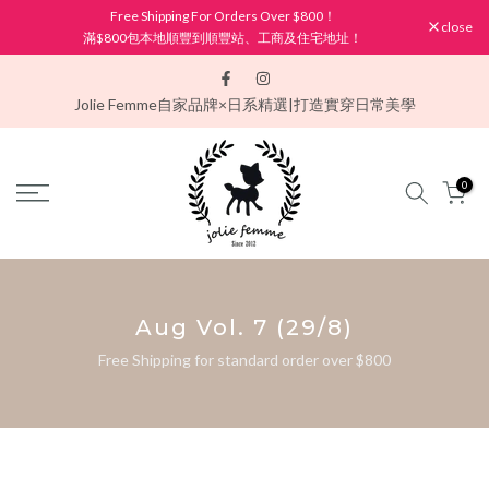
Free Shipping For Orders Over $800！
Skip
close
滿$800包本地順豐到順豐站、工商及住宅地址！
to
content
Jolie Femme
自家品牌×日系精選|打造實穿日常美學
0
Aug Vol. 7 (29/8)
Free Shipping for standard order over $800